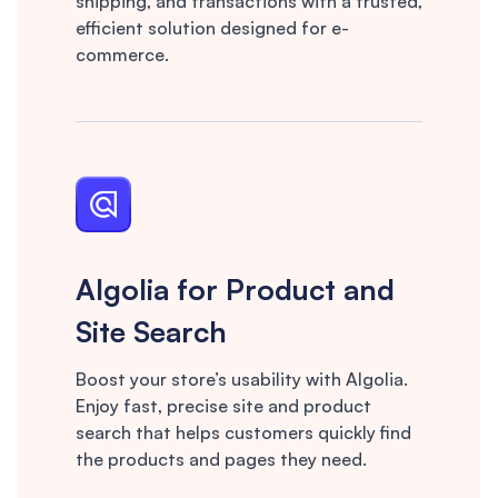
shipping, and transactions with a trusted,
efficient solution designed for e-
commerce.
Algolia for Product and
Site Search
Boost your store’s usability with Algolia.
Enjoy fast, precise site and product
search that helps customers quickly find
the products and pages they need.