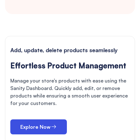
Add, update, delete products seamlessly
Effortless Product Management
Manage your store’s products with ease using the
Sanity Dashboard. Quickly add, edit, or remove
products while ensuring a smooth user experience
for your customers.
Explore Now