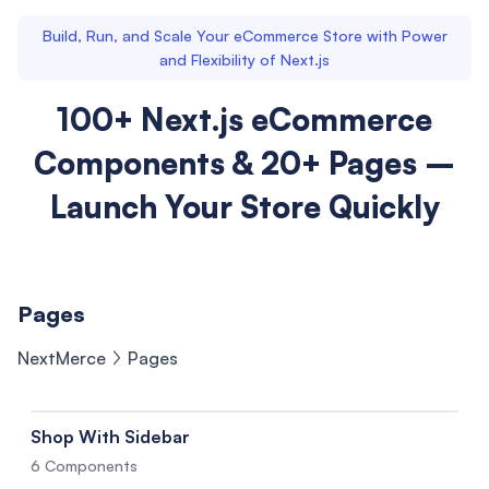
Build, Run, and Scale Your eCommerce Store with Power
and Flexibility of Next.js
100+ Next.js eCommerce
Components & 20+ Pages –
Launch Your Store Quickly
Pages
NextMerce
Pages
Shop With Sidebar
6 Components