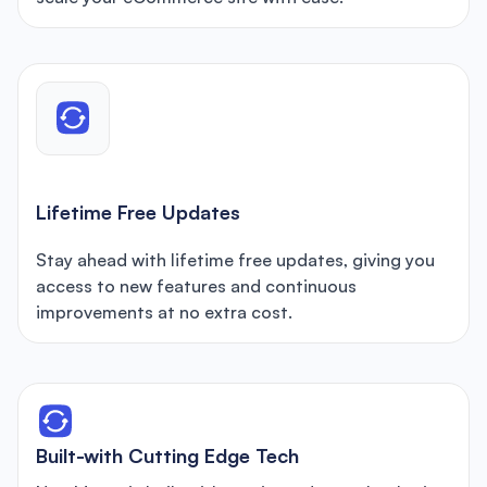
Lifetime Free Updates
Stay ahead with lifetime free updates, giving you
access to new features and continuous
improvements at no extra cost.
Built-with Cutting Edge Tech