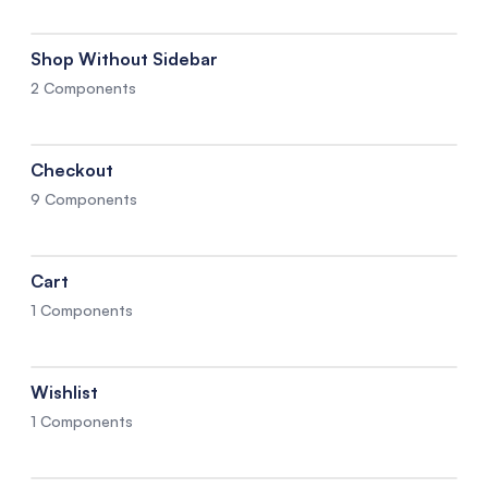
Shop Without Sidebar
2 Components
Checkout
9 Components
Cart
1 Components
Wishlist
1 Components