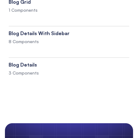
Blog Grid
1 Components
Blog Details With Sidebar
8 Components
Blog Details
3 Components