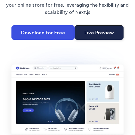
your online store for free, leveraging the flexibility and
scalability of Next.js
Download for Free
Live Preview