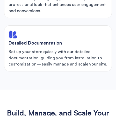
professional look that enhances user engagement
and conversions.
Detailed Documentation
Set up your store quickly with our detailed
documentation, guiding you from installation to
customization—easily manage and scale your site.
Build, Manage, and Scale Your