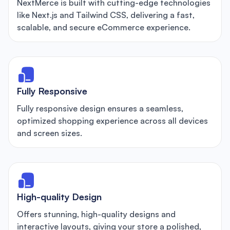
NextMerce is built with cutting-edge technologies
like Next.js and Tailwind CSS, delivering a fast,
scalable, and secure eCommerce experience.
Fully Responsive
Fully responsive design ensures a seamless,
optimized shopping experience across all devices
and screen sizes.
High-quality Design
Offers stunning, high-quality designs and
interactive layouts, giving your store a polished,