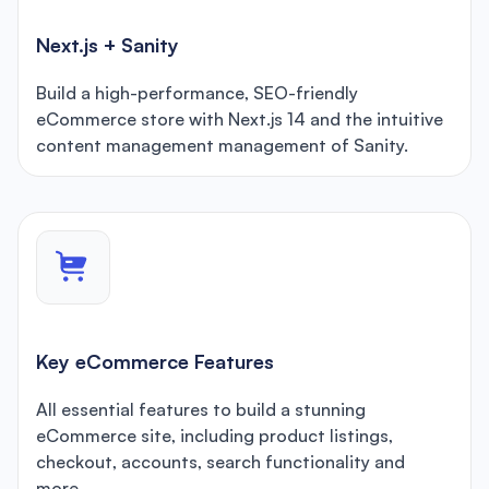
Next.js + Sanity
Build a high-performance, SEO-friendly
eCommerce store with Next.js 14 and the intuitive
content management management of Sanity.
Key eCommerce Features
All essential features to build a stunning
eCommerce site, including product listings,
checkout, accounts, search functionality and
more.