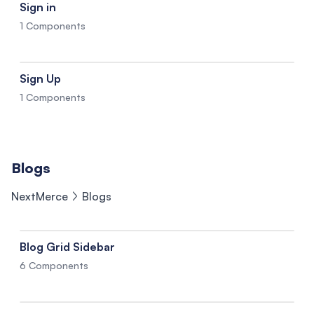
Sign in
1 Components
Sign Up
1 Components
Blogs
NextMerce
Blogs
Blog Grid Sidebar
6 Components