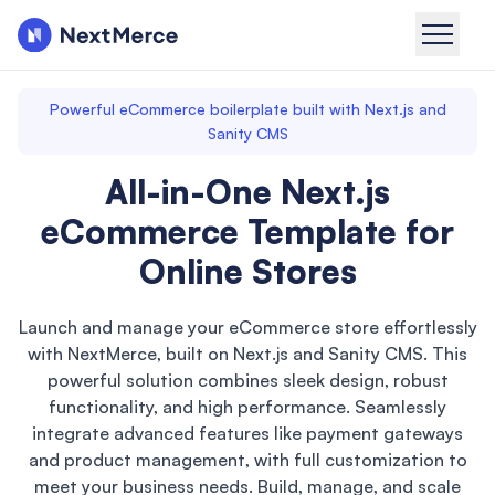
Powerful eCommerce boilerplate built with Next.js and
Sanity CMS
All-in-One Next.js
eCommerce Template for
Online Stores
Launch and manage your eCommerce store effortlessly
with NextMerce, built on Next.js and Sanity CMS. This
powerful solution combines sleek design, robust
functionality, and high performance. Seamlessly
integrate advanced features like payment gateways
and product management, with full customization to
meet your business needs. Build, manage, and scale