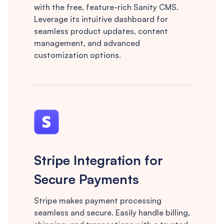
with the free, feature-rich Sanity CMS.
Leverage its intuitive dashboard for
seamless product updates, content
management, and advanced
customization options.
Stripe Integration for
Secure Payments
Stripe makes payment processing
seamless and secure. Easily handle billing,