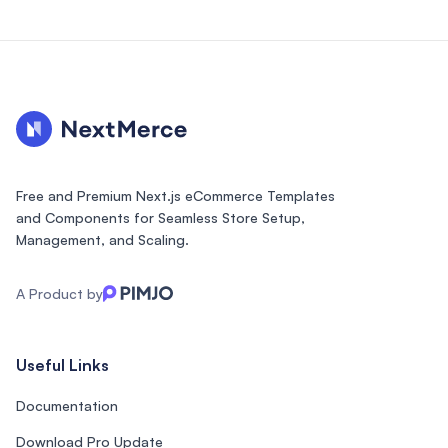
Free and Premium Next.js eCommerce Templates
and Components for Seamless Store Setup,
Management, and Scaling.
A Product by
Useful Links
Documentation
Download Pro Update