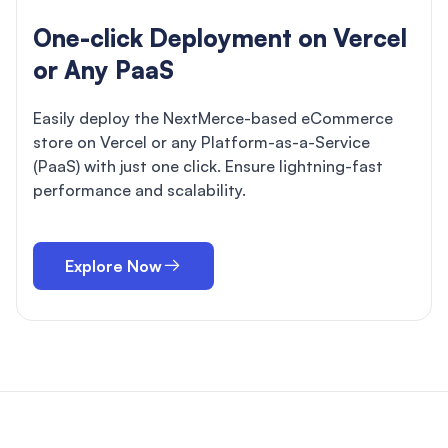
One-click Deployment on Vercel
or Any PaaS
Easily deploy the NextMerce-based eCommerce
store on Vercel or any Platform-as-a-Service
(PaaS) with just one click. Ensure lightning-fast
performance and scalability.
Explore Now