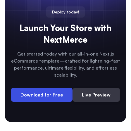
Deploy today!
Launch Your Store with
NextMerce
Get started today with our all-in-one Next.js
eCommerce template—crafted for lightning-fast
performance, ultimate flexibility, and effortless
scalability.
Download for Free
Live Preview