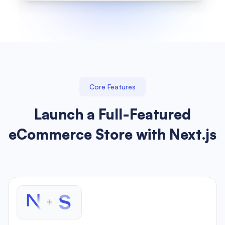
Core Features
Launch a Full-Featured
eCommerce Store with Next.js