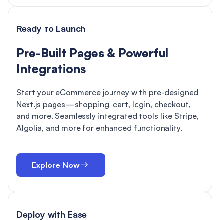
Ready to Launch
Pre-Built Pages & Powerful
Integrations
Start your eCommerce journey with pre-designed
Next.js pages—shopping, cart, login, checkout,
and more. Seamlessly integrated tools like Stripe,
Algolia, and more for enhanced functionality.
Explore Now
Deploy with Ease