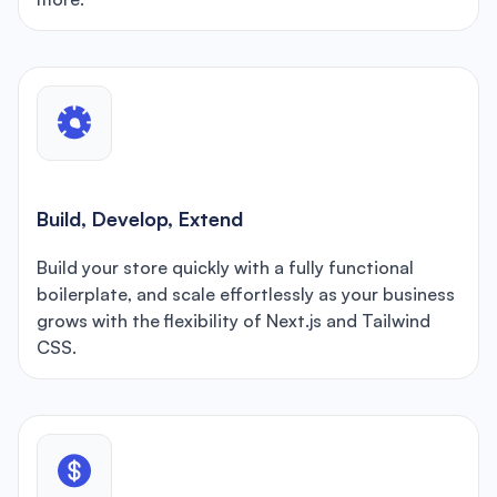
Build, Develop, Extend
Build your store quickly with a fully functional
boilerplate, and scale effortlessly as your business
grows with the flexibility of Next.js and Tailwind
CSS.