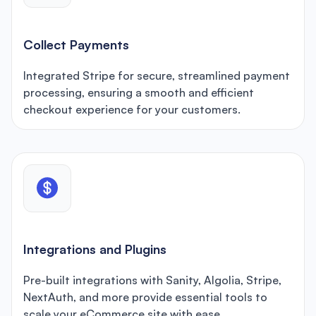
Collect Payments
Integrated Stripe for secure, streamlined payment
processing, ensuring a smooth and efficient
checkout experience for your customers.
Integrations and Plugins
Pre-built integrations with Sanity, Algolia, Stripe,
NextAuth, and more provide essential tools to
scale your eCommerce site with ease.