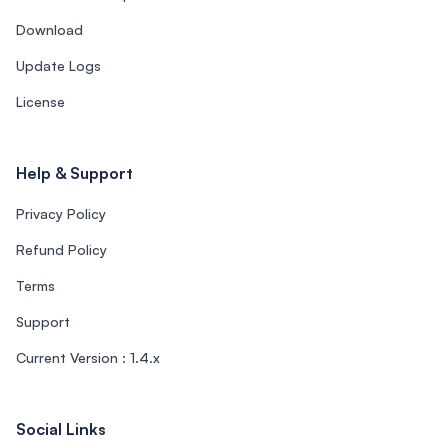
Download
Update Logs
License
Help & Support
Privacy Policy
Refund Policy
Terms
Support
Current Version : 1.4.x
Social Links