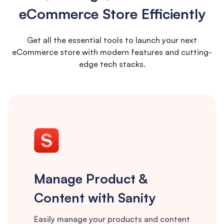
eCommerce Store Efficiently
Get all the essential tools to launch your next
eCommerce store with modern features and cutting-
edge tech stacks.
Manage Product &
Content with Sanity
Easily manage your products and content