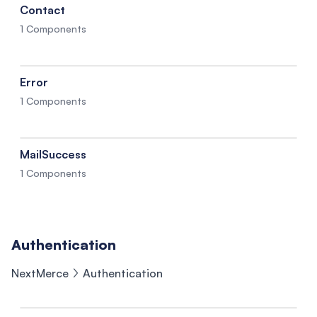
Contact
1 Components
Error
1 Components
MailSuccess
1 Components
Authentication
NextMerce
Authentication