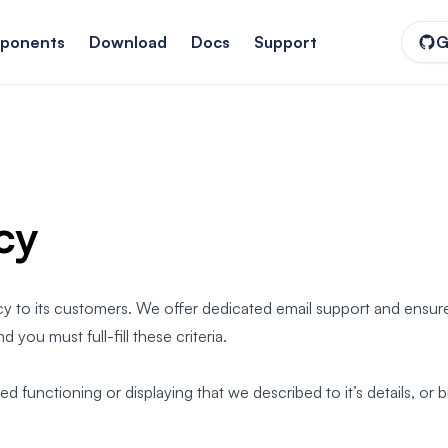
ponents
Download
Docs
Support
G
cy
cy to its customers. We offer dedicated email support and ensure
nd you must full-fill these criteria.
functioning or displaying that we described to it’s details, or b