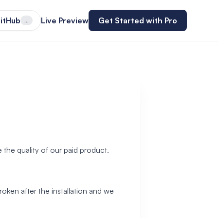
itHub
Live Preview
Get Started with Pro
...
 the quality of our paid product.
roken after the installation and we