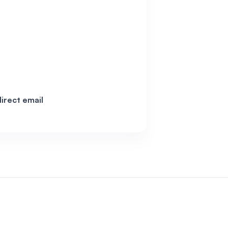
irect email