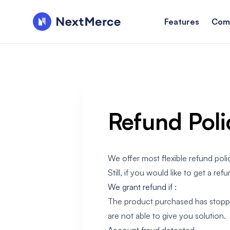
Features
Com
Refund Poli
We offer most flexible refund poli
Still, if you would like to get a refu
We grant refund if :
The product purchased has stopped 
are not able to give you solution.