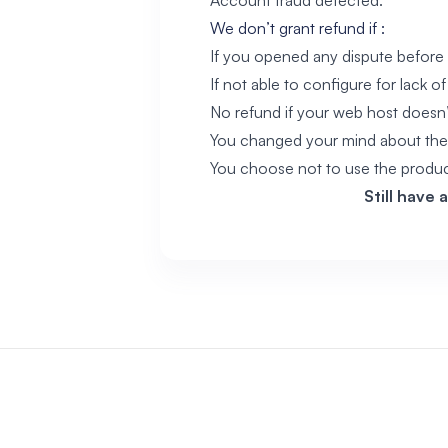
Account fraud detected.
We don’t grant refund if :
If you opened any dispute before 
If not able to configure for lack of s
No refund if your web host doesn
You changed your mind about the
You choose not to use the produ
Still have 