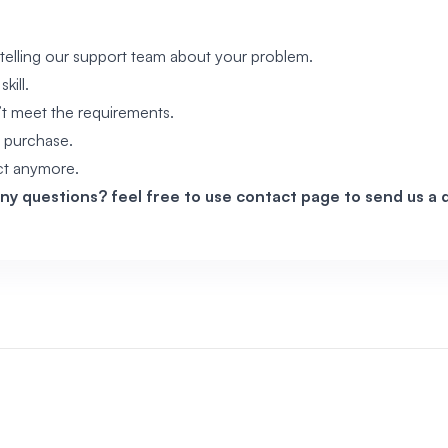
telling our support team about your problem.
kill.
’t meet the requirements.
 purchase.
ct anymore.
any questions? feel free to use
contact page
to send us a d