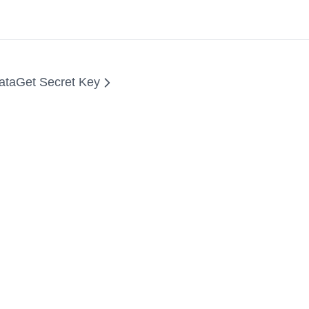
ata
Get Secret Key