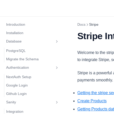
Introduction
Docs
Stripe
Installation
Stripe I
Database
PostgreSQL
Welcome to the strip
Migrate the Schema
to integrate Stripe
Authentication
Stripe is a powerful
NextAuth Setup
payments smoothly. I
Google Login
Getting the stripe se
Github Login
Create Products
Sanity
Getting Products da
Integration