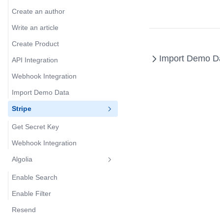
Create an author
Write an article
Create Product
Import Demo D
API Integration
Webhook Integration
Import Demo Data
Stripe
Get Secret Key
Webhook Integration
Algolia
Enable Search
Enable Filter
Resend