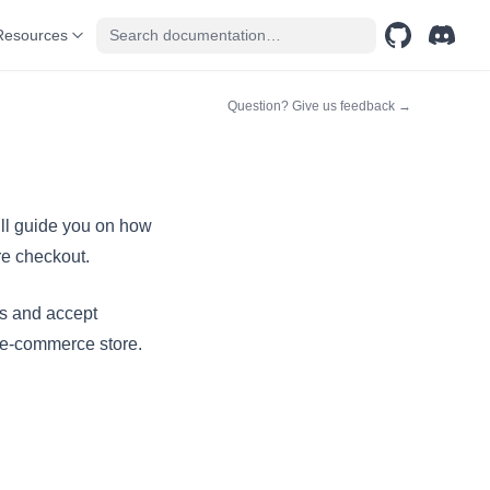
Resources
GitHub
(opens in a n
Discord
(opens 
(opens in a n
Question? Give us feedback →
ill guide you on how
re checkout.
ns and accept
r e-commerce store.