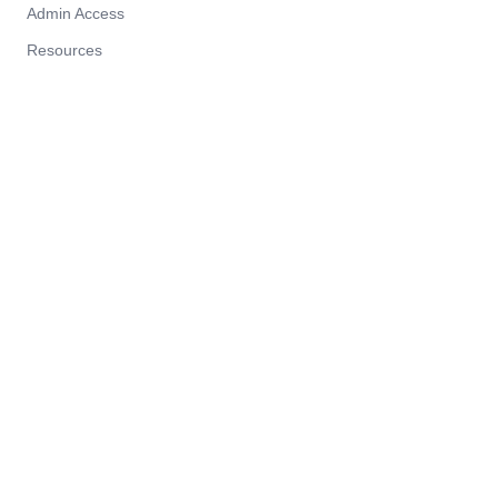
Admin Access
Resources