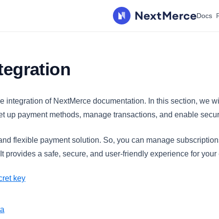
Docs
ntegration
e integration of NextMerce documentation. In this section, we w
, set up payment methods, manage transactions, and enable secu
 and flexible payment solution. So, you can manage subscriptio
t provides a safe, secure, and user-friendly experience for you
cret key
ta